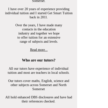
Somerset.
I have over 20 years of
experience providing
individual tuition and I started Get Smart Tuition
back in 2011.
Over the
years, I have made many
contacts in the education
industry and together we hope
to offer tuition for an extensive
range of subjects and levels.
Read more...
Who are our tutors?
All our tutors have experience of individual
tuition and most are teachers in local schools.
Our tutors cover maths, English, science and
other subjects across Somerset and North
Somerset
All hold enhanced DBS disclosures and have had
their references checked.