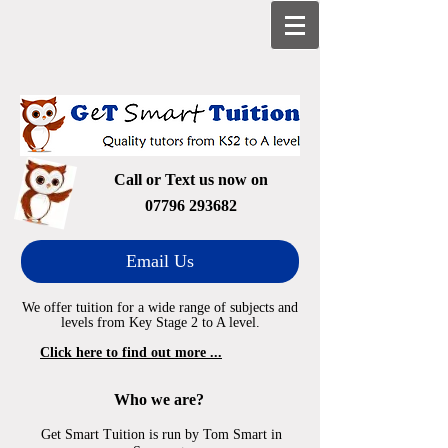
Call or Text us now on
07796 293682
Email Us
We offer tuition for a wide range of subjects and
levels from Key Stage 2 to A level.
Click here to find out more ...
Who we are?
Get Smart Tuition is run by Tom Smart in