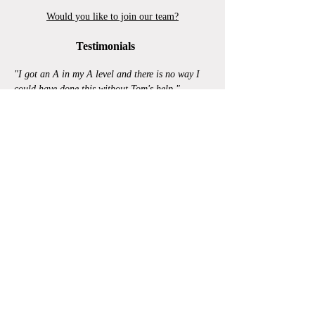
Would you like to join our team?
Testimonials
"I got an A in my A level and there is no way I
could have done this without Tom's help."
"Gemma provided me with the help and support I
needed in order to obtain an A* in A-level
Maths."
"Without the help I received from extra tuition I
probably wouldn't have achieved the grades that
I did."
Read more...
|
FAQs
© Copyright Get Smart Tuition Ltd 2024